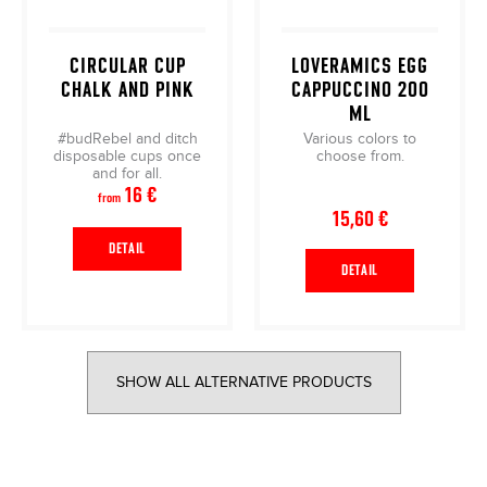
CIRCULAR CUP
LOVERAMICS EGG
CHALK AND PINK
CAPPUCCINO 200
ML
#budRebel and ditch
Various colors to
disposable cups once
choose from.
and for all.
16 €
from
15,60 €
DETAIL
DETAIL
SHOW ALL ALTERNATIVE PRODUCTS