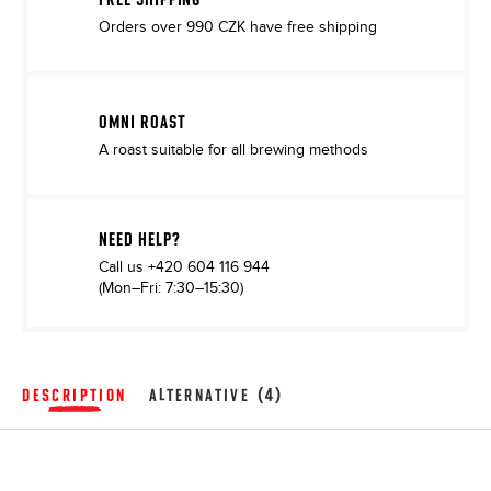
Orders over 990 CZK have free shipping
OMNI ROAST
A roast suitable for all brewing methods
NEED HELP?
Call us
+420 604 116 944
(Mon–Fri: 7:30–15:30)
DESCRIPTION
ALTERNATIVE (4)