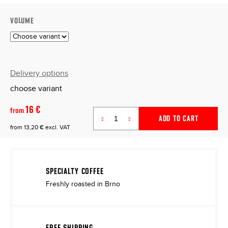
VOLUME
Delivery options
choose variant
16 €
from
ADD TO CART
from
13,20 €
excl. VAT
Measure
price:
SPECIALTY COFFEE
Freshly roasted in Brno
FREE SHIPPING