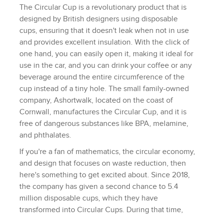
The Circular Cup is a revolutionary product that is
designed by British designers using disposable
cups, ensuring that it doesn't leak when not in use
and provides excellent insulation. With the click of
one hand, you can easily open it, making it ideal for
use in the car, and you can drink your coffee or any
beverage around the entire circumference of the
cup instead of a tiny hole. The small family-owned
company, Ashortwalk, located on the coast of
Cornwall, manufactures the Circular Cup, and it is
free of dangerous substances like BPA, melamine,
and phthalates.
If you're a fan of mathematics, the circular economy,
and design that focuses on waste reduction, then
here's something to get excited about. Since 2018,
the company has given a second chance to 5.4
million disposable cups, which they have
transformed into Circular Cups. During that time,