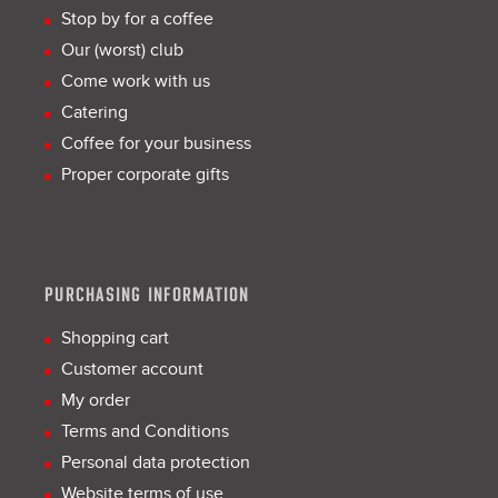
Stop by for a coffee
Our (worst) club
Come work with us
Catering
Coffee for your business
Proper corporate gifts
PURCHASING INFORMATION
Shopping cart
Customer account
My order
Terms and Conditions
Personal data protection
Website terms of use