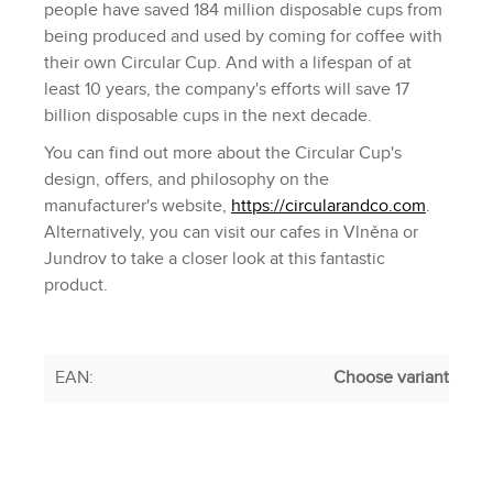
people have saved 184 million disposable cups from
being produced and used by coming for coffee with
their own Circular Cup. And with a lifespan of at
least 10 years, the company's efforts will save 17
billion disposable cups in the next decade.
You can find out more about the Circular Cup's
design, offers, and philosophy on the
manufacturer's website,
https://circularandco.com
.
Alternatively, you can visit our cafes in Vlněna or
Jundrov to take a closer look at this fantastic
product.
EAN
:
Choose variant