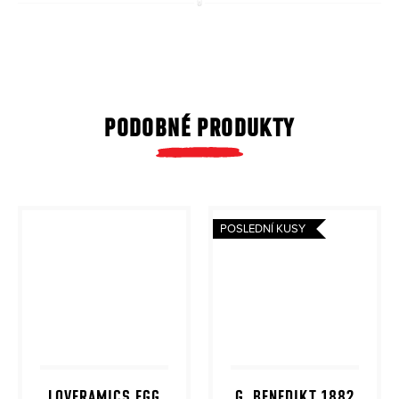
PODOBNÉ PRODUKTY
POSLEDNÍ KUSY
LOVERAMICS EGG
G. BENEDIKT 1882