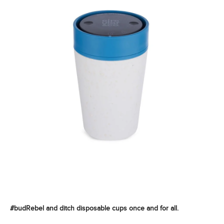
#budRebel and ditch disposable cups once and for all.