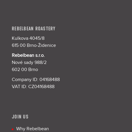
REBELBEAN ROASTERY
Kulkova 4045/8
615 00 Brno-Židenice
Rebelbean s.r.o.
Nové sady 988/2
602 00 Brno
Company ID: 04168488
VAT ID: CZ04168488
JOIN US
Why Rebelbean