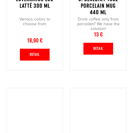
LATTÉ 300 ML
PORCELAIN MUG
440 ML
Various colors to
Drink coffee only from
choose from.
porcelain? We have the
solution!
13 €
18,90 €
DETAIL
DETAIL