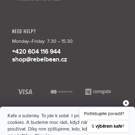
NEED HELP?
Monday–Friday: 7:30 – 15:30.
+420 604 116 944
shop@rebelbean.cz
Potřebujete poradit?
Kafe a sušenky. To jde k sobě. I proto máme na webu
cookies. A budeme moc rádi, když nám dáš souhlas je
S 
výběrem kafe
?
používat. Díky nim zjišťujeme, kdo, kdy a kam sem chodí