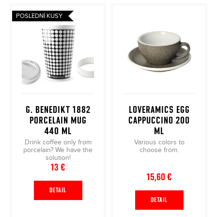
i
i
s
POSLEDNÍ KUSY
n
t
g
o
f
f
o
p
r
r
?
o
d
G. BENEDIKT 1882
LOVERAMICS EGG
u
PORCELAIN MUG
CAPPUCCINO 200
c
440 ML
ML
SEARCH
t
Drink coffee only from
Various colors to
porcelain? We have the
choose from.
s
solution!
13 €
15,60 €
DETAIL
DETAIL