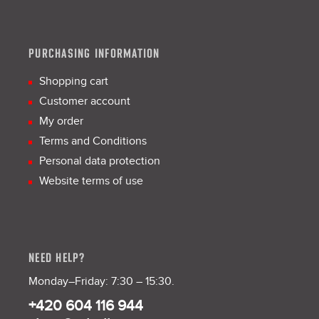
PURCHASING INFORMATION
Shopping cart
Customer account
My order
Terms and Conditions
Personal data protection
Website terms of use
NEED HELP?
Monday–Friday: 7:30 – 15:30.
+420 604 116 944