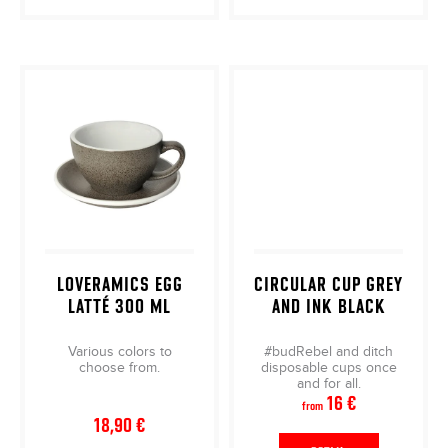
LOVERAMICS EGG
CIRCULAR CUP GREY
LATTÉ 300 ML
AND INK BLACK
Various colors to
#budRebel and ditch
choose from.
disposable cups once
and for all.
16 €
from
18,90 €