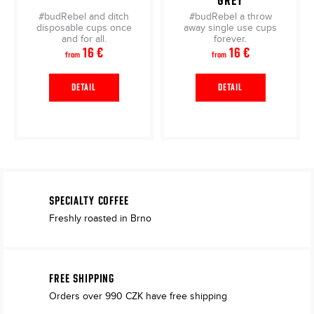
GREY
#budRebel and ditch
#budRebel a throw
disposable cups once
away single use cups
and for all.
forever.
16 €
16 €
from
from
DETAIL
DETAIL
SPECIALTY COFFEE
Freshly roasted in Brno
FREE SHIPPING
Orders over 990 CZK have free shipping