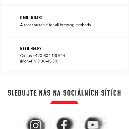
OMNI ROAST
A roast suitable for all brewing methods
NEED HELP?
Call us
+420 604 116 944
(Mon–Fri: 7:30–15:30)
SLEDUJTE NÁS NA SOCIÁLNÍCH SÍTÍCH