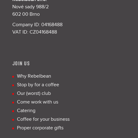
Nové sady 988/2
602 00 Brno
Company ID: 04168488
VAT ID: CZ04168488
JOIN US
Why Rebelbean
Stop by for a coffee
Our (worst) club
Come work with us
Catering
Coffee for your business
Proper corporate gifts