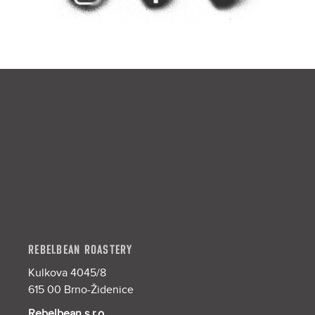
F
o
o
t
e
r
REBELBEAN ROASTERY
Kulkova 4045/8
615 00 Brno-Židenice
Rebelbean s.r.o.