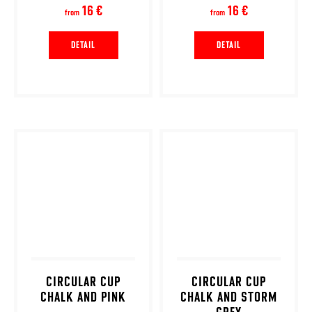
16 €
16 €
from
from
DETAIL
DETAIL
CIRCULAR CUP
CIRCULAR CUP
CHALK AND PINK
CHALK AND STORM