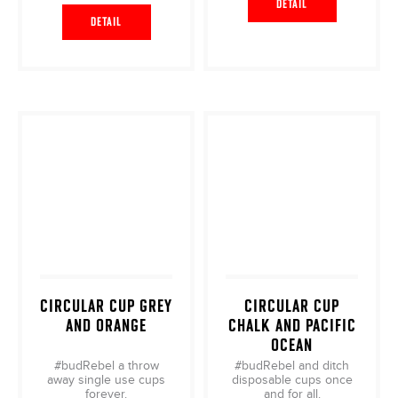
DETAIL
DETAIL
CIRCULAR CUP GREY
CIRCULAR CUP
AND ORANGE
CHALK AND PACIFIC
OCEAN
#budRebel a throw
#budRebel and ditch
away single use cups
disposable cups once
forever.
and for all.