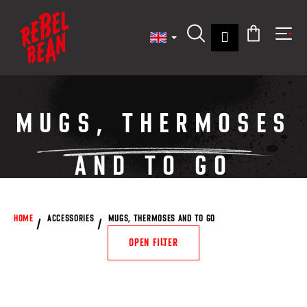
C
Skip
to
a
content
Back
Back
Login
r
Search
Shoppin
Me
t
W
cart
h
a
MUGS, THERMOSES
t
a
AND TO GO
r
e
y
o
HOME
ACCESSORIES
MUGS, THERMOSES AND TO GO
u
OPEN FILTER
l
o
o
L
k