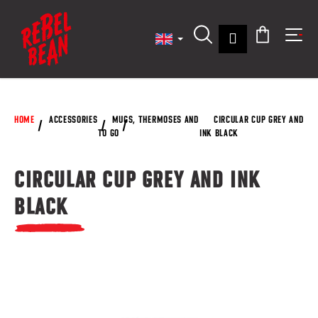
C
Skip
to
a
content
Back
Back
Login
r
Search
Shoppin
Me
t
W
cart
h
a
HOME
ACCESSORIES
MUGS, THERMOSES AND
CIRCULAR CUP GREY AND
t
TO GO
INK BLACK
a
r
CIRCULAR CUP GREY AND INK
e
BLACK
y
o
u
l
o
o
k