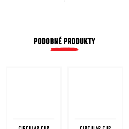
PODOBNÉ PRODUKTY
CIRCULAR CUP
CIRCULAR CUP