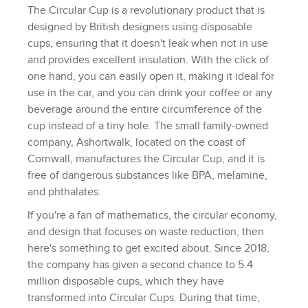
The Circular Cup is a revolutionary product that is
designed by British designers using disposable
cups, ensuring that it doesn't leak when not in use
and provides excellent insulation. With the click of
one hand, you can easily open it, making it ideal for
use in the car, and you can drink your coffee or any
beverage around the entire circumference of the
cup instead of a tiny hole. The small family-owned
company, Ashortwalk, located on the coast of
Cornwall, manufactures the Circular Cup, and it is
free of dangerous substances like BPA, melamine,
and phthalates.
If you're a fan of mathematics, the circular economy,
and design that focuses on waste reduction, then
here's something to get excited about. Since 2018,
the company has given a second chance to 5.4
million disposable cups, which they have
transformed into Circular Cups. During that time,