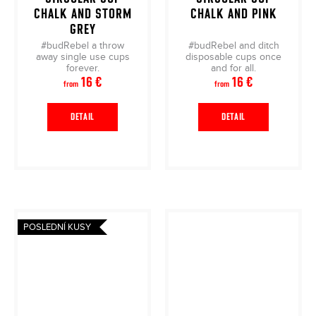
CHALK AND STORM
CHALK AND PINK
GREY
#budRebel a throw
#budRebel and ditch
away single use cups
disposable cups once
forever.
and for all.
16 €
16 €
from
from
DETAIL
DETAIL
POSLEDNÍ KUSY