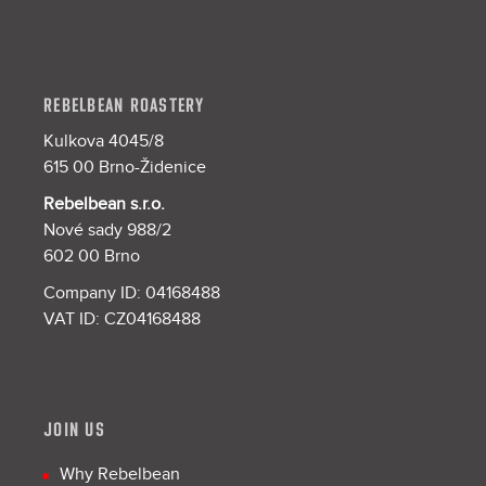
REBELBEAN ROASTERY
Kulkova 4045/8
615 00 Brno-Židenice
Rebelbean s.r.o.
Nové sady 988/2
602 00 Brno
Company ID: 04168488
VAT ID: CZ04168488
JOIN US
Why Rebelbean