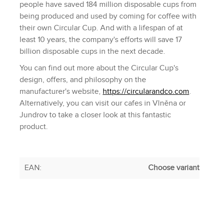
people have saved 184 million disposable cups from
being produced and used by coming for coffee with
their own Circular Cup. And with a lifespan of at
least 10 years, the company's efforts will save 17
billion disposable cups in the next decade.
You can find out more about the Circular Cup's
design, offers, and philosophy on the
manufacturer's website,
https://circularandco.com
.
Alternatively, you can visit our cafes in Vlněna or
Jundrov to take a closer look at this fantastic
product.
EAN
:
Choose variant