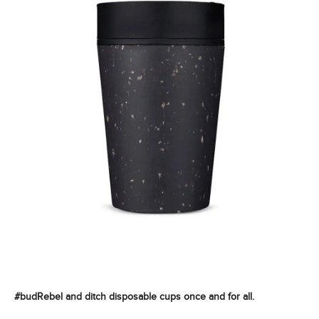
i
n
g
f
o
r
?
SEARCH
#budRebel and ditch disposable cups once and for all.