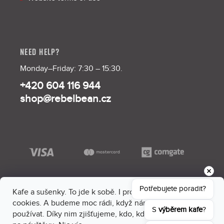
NEED HELP?
Monday–Friday: 7:30 – 15:30.
+420 604 116 944
shop@rebelbean.cz
Potřebujete poradit?
Kafe a sušenky. To jde k sobě. I proto máme na webu
cookies. A budeme moc rádi, když nám dáš souhlas je
S 
výběrem kafe
?
používat. Díky nim zjišťujeme, kdo, kdy a kam sem chodí