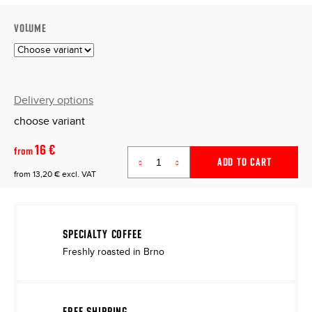
VOLUME
Delivery options
choose variant
16 €
from
ADD TO CART
from
13,20 €
excl. VAT
Measure
price:
SPECIALTY COFFEE
Freshly roasted in Brno
FREE SHIPPING