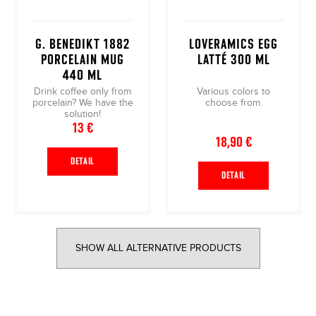
G. BENEDIKT 1882
LOVERAMICS EGG
PORCELAIN MUG
LATTÉ 300 ML
440 ML
Drink coffee only from
Various colors to
porcelain? We have the
choose from.
solution!
13 €
18,90 €
DETAIL
DETAIL
SHOW ALL ALTERNATIVE PRODUCTS