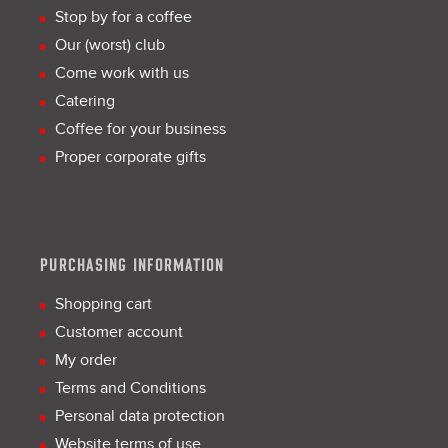
Stop by for a coffee
Our (worst) club
Come work with us
Catering
Coffee for your business
Proper corporate gifts
PURCHASING INFORMATION
Shopping cart
Customer account
My order
Terms and Conditions
Personal data protection
Website terms of use