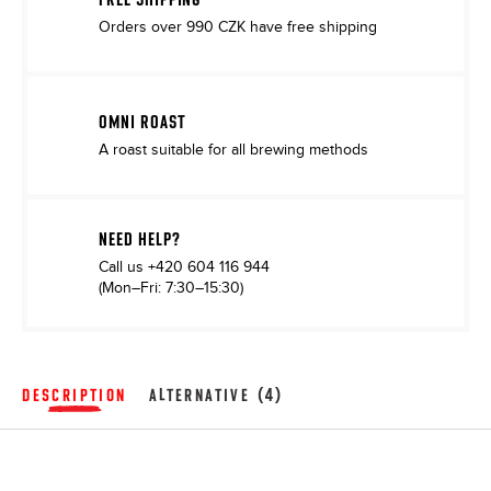
Orders over 990 CZK have free shipping
OMNI ROAST
A roast suitable for all brewing methods
NEED HELP?
Call us
+420 604 116 944
(Mon–Fri: 7:30–15:30)
DESCRIPTION
ALTERNATIVE (4)