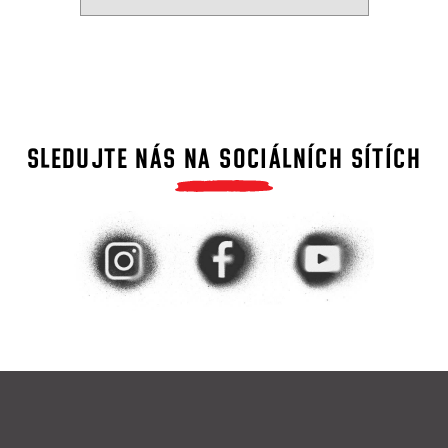
SLEDUJTE NÁS NA SOCIÁLNÍCH SÍTÍCH
F
o
o