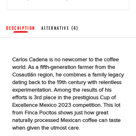
DESCRIPTION
ALTERNATIVE (4)
Carlos Cadena is no newcomer to the coffee
world. As a fifth-generation farmer from the
Cosautlán region, he combines a family legacy
dating back to the 19th century with relentless
experimentation. Among the results of his
efforts is 3rd place in the prestigious Cup of
Excellence Mexico 2023 competition. This lot
from Finca Pocitos shows just how great
naturally processed Mexican coffee can taste
when given the utmost care.