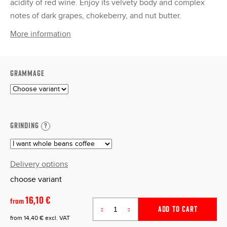
acidity of red wine. Enjoy its velvety body and complex
notes of dark grapes, chokeberry, and nut butter.
More information
GRAMMAGE
GRINDING
?
Delivery options
choose variant
16,10 €
from
ADD TO CART
from
14,40 €
excl. VAT