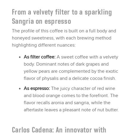
From a velvety filter to a sparkling
Sangria on espresso
The profile of this coffee is built on a full body and
honeyed sweetness, with each brewing method
highlighting different nuances:
As filter coffee:
A sweet coffee with a velvety
body. Dominant notes of dark grapes and
yellow pears are complemented by the exotic
flavor of physalis and a delicate cocoa finish.
As espresso:
The juicy character of red wine
and blood orange comes to the forefront. The
flavor recalls aronia and sangria, while the
aftertaste leaves a pleasant note of nut butter.
Carlos Cadena: An innovator with