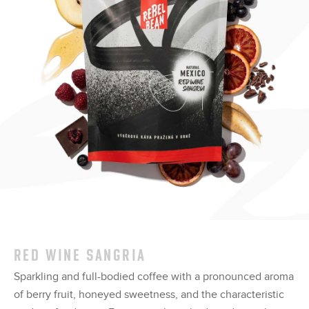
RED WINE SANGRIA
Sparkling and full-bodied coffee with a pronounced aroma
of berry fruit, honeyed sweetness, and the characteristic