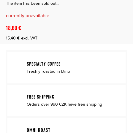
The item has been sold out…
currently unavailable
18,60 €
15,40 € excl. VAT
Measure
price:
SPECIALTY COFFEE
Freshly roasted in Brno
FREE SHIPPING
Orders over 990 CZK have free shipping
OMNI ROAST