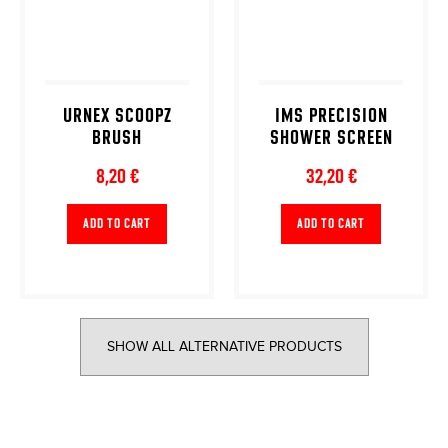
URNEX SCOOPZ
IMS PRECISION
BRUSH
SHOWER SCREEN
8,20 €
32,20 €
ADD TO CART
ADD TO CART
SHOW ALL ALTERNATIVE PRODUCTS