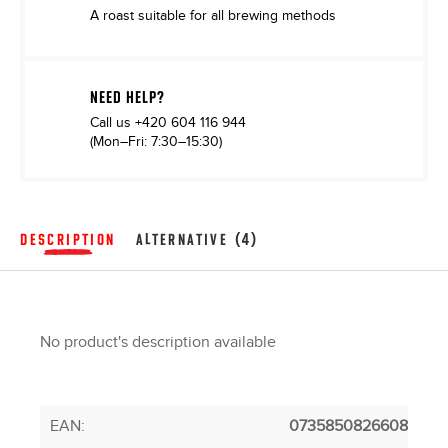
A roast suitable for all brewing methods
NEED HELP?
Call us
+420 604 116 944
(Mon–Fri: 7:30–15:30)
DESCRIPTION
ALTERNATIVE (4)
No product's description available
EAN
:
0735850826608