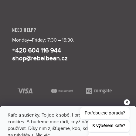
NEED HELP?
Monday–Friday: 7:30 – 15:30.
+420 604 116 944
shop@rebelbean.cz
Potřebujete poradit?
Kafe a sušenky. To jde k sobě. I proto máme na webu
cookies. A budeme moc rádi, když nám dáš souhlas je
S 
výběrem kafe
?
používat. Díky nim zjišťujeme, kdo, kdy a kam sem chodí
na návštěvu. Nic víc.