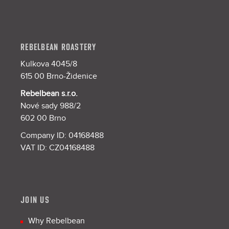
REBELBEAN ROASTERY
Kulkova 4045/8
615 00 Brno-Židenice
Rebelbean s.r.o.
Nové sady 988/2
602 00 Brno
Company ID: 04168488
VAT ID: CZ04168488
JOIN US
Why Rebelbean