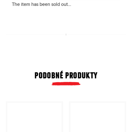
The item has been sold out…
PODOBNÉ PRODUKTY