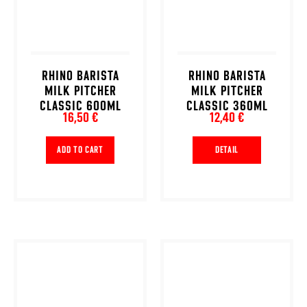
RHINO BARISTA
RHINO BARISTA
MILK PITCHER
MILK PITCHER
CLASSIC 600ML
CLASSIC 360ML
16,50 €
12,40 €
ADD TO CART
DETAIL