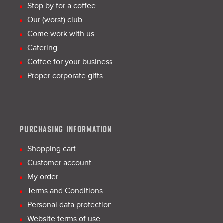
Stop by for a coffee
Our (worst) club
Come work with us
Catering
Coffee for your business
Proper corporate gifts
PURCHASING INFORMATION
Shopping cart
Customer account
My order
Terms and Conditions
Personal data protection
Website terms of use