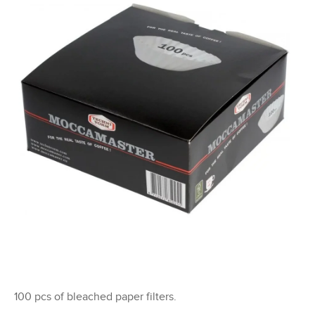
i
n
g
f
o
r
?
SEARCH
100 pcs of bleached paper filters.