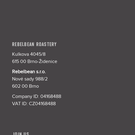
e
r
REBELBEAN ROASTERY
Kulkova 4045/8
615 00 Brno-Židenice
Rebelbean s.r.o.
Nové sady 988/2
602 00 Brno
Company ID: 04168488
VAT ID: CZ04168488
JOIN US