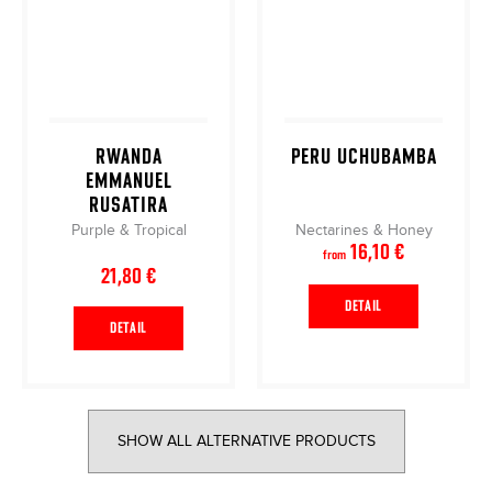
RWANDA
PERU UCHUBAMBA
EMMANUEL
RUSATIRA
Purple & Tropical
Nectarines & Honey
16,10 €
from
21,80 €
DETAIL
DETAIL
SHOW ALL ALTERNATIVE PRODUCTS