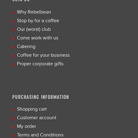
Why Rebelbean
Stop by for a coffee
Our (worst) club
Come work with us
Catering
Coffee for your business
Proper corporate gifts
PURCHASING INFORMATION
Shopping cart
Customer account
My order
Terms and Conditions