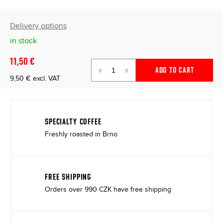
Delivery options
in stock
11,50 €
ADD TO CART
9,50 € excl. VAT
Measure
price:
SPECIALTY COFFEE
Freshly roasted in Brno
FREE SHIPPING
Orders over 990 CZK have free shipping