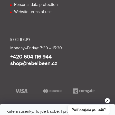
Personal data protection
Website terms of use
NEED HELP?
Monday–Friday: 7:30 – 15:30.
+420 604 116 944
shop@rebelbean.cz
Potřebujete poradit?
Kafe a sušenky. To jde k sobě. I proto máme na webu