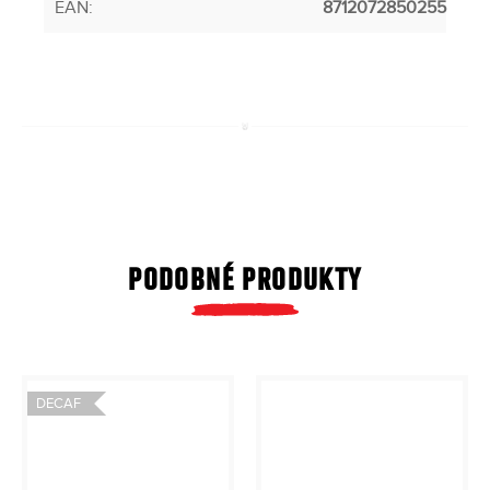
EAN
:
8712072850255
PODOBNÉ PRODUKTY
DECAF