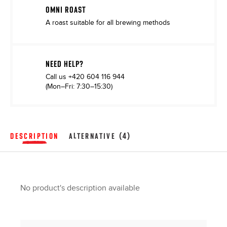
OMNI ROAST
A roast suitable for all brewing methods
NEED HELP?
Call us
+420 604 116 944
(Mon–Fri: 7:30–15:30)
DESCRIPTION
ALTERNATIVE (4)
No product's description available