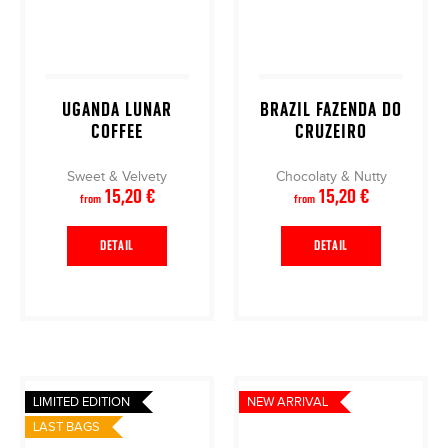
UGANDA LUNAR
BRAZIL FAZENDA DO
COFFEE
CRUZEIRO
Sweet & Velvety
Chocolaty & Nutty
15,20 €
15,20 €
from
from
DETAIL
DETAIL
LIMITED EDITION
NEW ARRIVAL
LAST BAGS